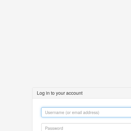
Log in to your account