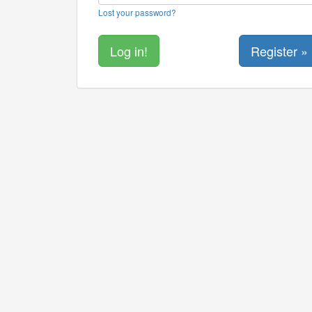
Lost your password?
Register »