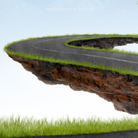
Your IP address: 216.73.216.116