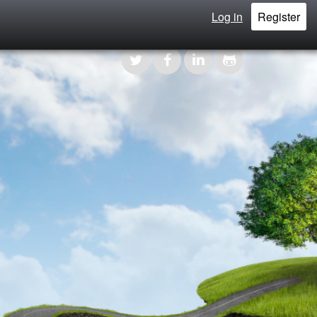
Log in
Register