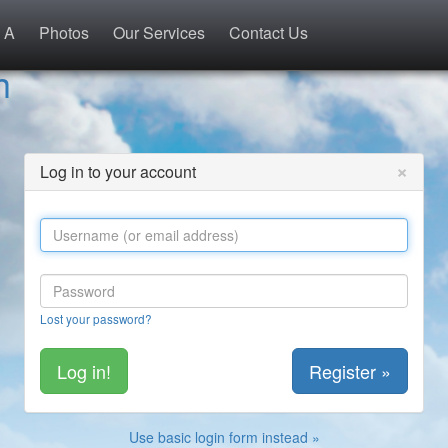
 A
Photos
Our Services
Contact Us
h
×
Log in to your account
Lost your password?
Register »
Use basic login form instead »