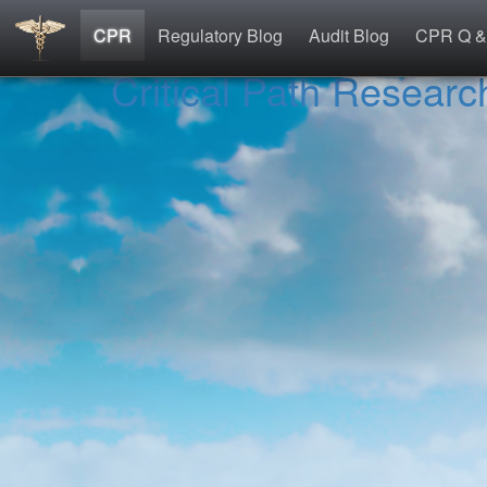
CPR
Regulatory Blog
Audit Blog
CPR Q &
Critical Path Researc