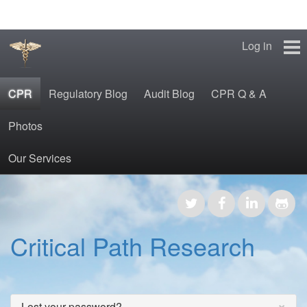
Log in
CPR
Regulatory Blog
Audit Blog
CPR Q & A
Photos
Our Services
CPR
Regulatory Blog
Critical Path Research
Audit Blog
CPR Q & A
×
Lost your password?