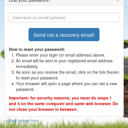
Photos
Contact
Register
How to reset your password:
Please enter your login (or email address) above.
An email will be sent to your registered email address
immediately.
As soon as you receive the email, click on the link therein
to reset your password.
Your browser will open a page where you can set a new
password.
Important: for security reasons, you must do steps 1
and 4 on the same computer and same web browser. Do
not close your browser in between.
« Back to login form