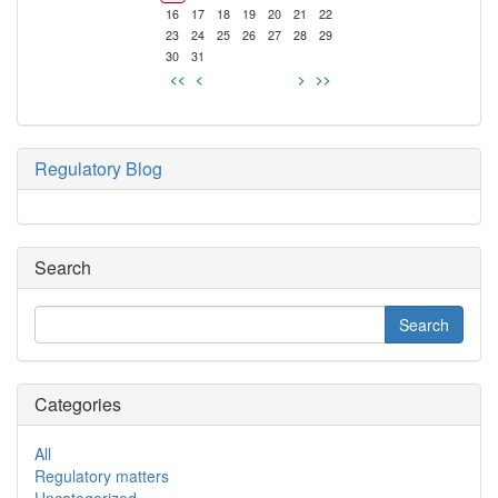
16
17
18
19
20
21
22
23
24
25
26
27
28
29
30
31
<<
<
>
>>
Regulatory Blog
Search
Categories
All
Regulatory matters