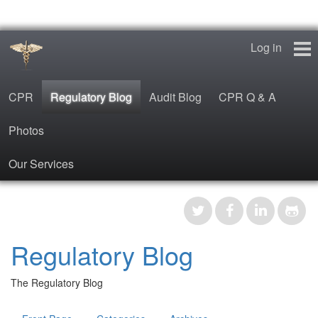
Log in
CPR
Regulatory Blog
Audit Blog
CPR Q & A
Photos
Our Services
CPR
Regulatory Blog
Regulatory Blog
Audit Blog
The Regulatory Blog
CPR Q & A