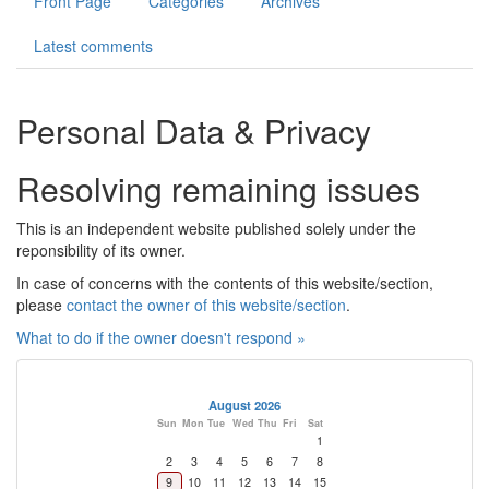
Front Page
Categories
Archives
Photos
Latest comments
Contact
Personal Data & Privacy
Register
Resolving remaining issues
This is an independent website published solely under the
reponsibility of its owner.
In case of concerns with the contents of this website/section,
please
contact the owner of this website/section
.
What to do if the owner doesn't respond »
August 2026
Sun
Mon
Tue
Wed
Thu
Fri
Sat
1
2
3
4
5
6
7
8
9
10
11
12
13
14
15