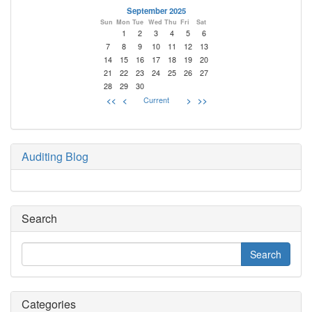
September 2025
Sun
Mon
Tue
Wed
Thu
Fri
Sat
1
2
3
4
5
6
7
8
9
10
11
12
13
14
15
16
17
18
19
20
21
22
23
24
25
26
27
28
29
30
<<
<
Current
>
>>
Auditing Blog
Search
Categories