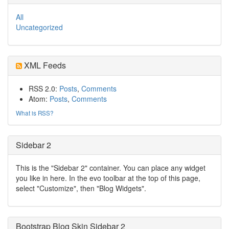
All
Uncategorized
XML Feeds
RSS 2.0:
Posts
,
Comments
Atom:
Posts
,
Comments
What is RSS?
Sidebar 2
This is the "Sidebar 2" container. You can place any widget
you like in here. In the evo toolbar at the top of this page,
select "Customize", then "Blog Widgets".
Bootstrap Blog Skin Sidebar 2