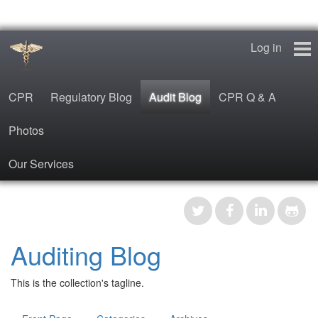
Log in
CPR
Regulatory Blog
Audit Blog
CPR Q & A
Photos
Our Services
CPR
Regulatory Blog
Auditing Blog
Audit Blog
This is the collection's tagline.
CPR Q & A