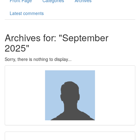
Front Page
Categories
Archives
Photos
Latest comments
Contact
Archives for: "September
Register
2025"
Sorry, there is nothing to display...