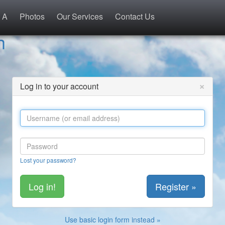
 A
Photos
Our Services
Contact Us
h
×
Log in to your account
Lost your password?
Register »
Use basic login form instead »