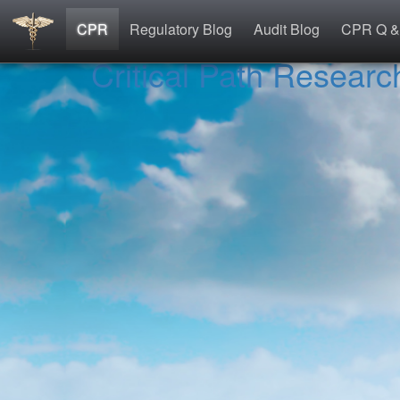
CPR
Regulatory Blog
Audit Blog
CPR Q &
Critical Path Researc