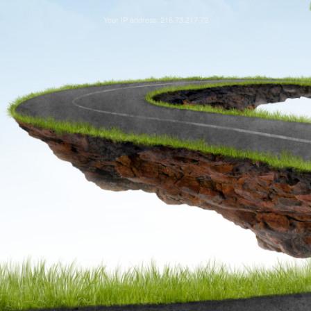
Your IP address: 216.73.217.72