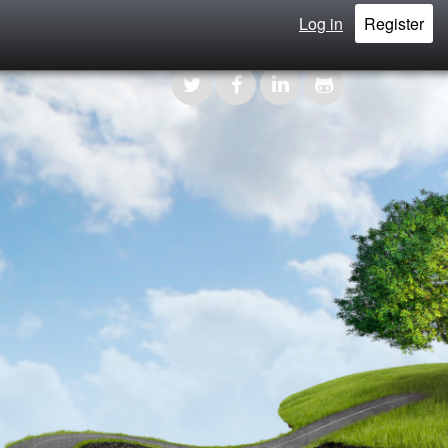
Log in
Register